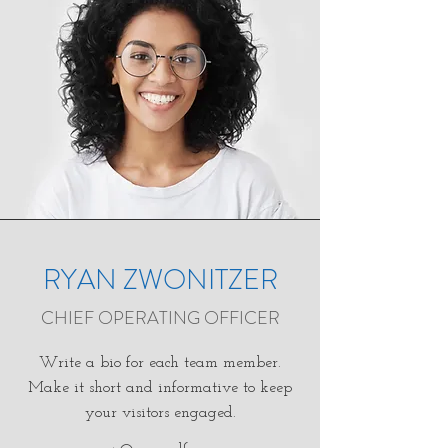
RYAN ZWONITZER
CHIEF OPERATING OFFICER
Write a bio for each team member.
Make it short and informative to keep
your visitors engaged.