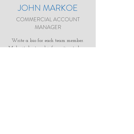
JOHN MARKOE
COMMERCIAL ACCOUNT
MANAGER
Write a bio for each team member.
Make it short and informative to keep
your visitors engaged.
john.m@groundfxmn.com