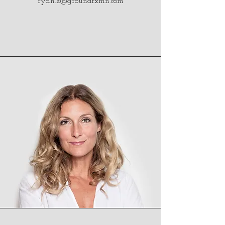
ryan.z@groundfxmn.com