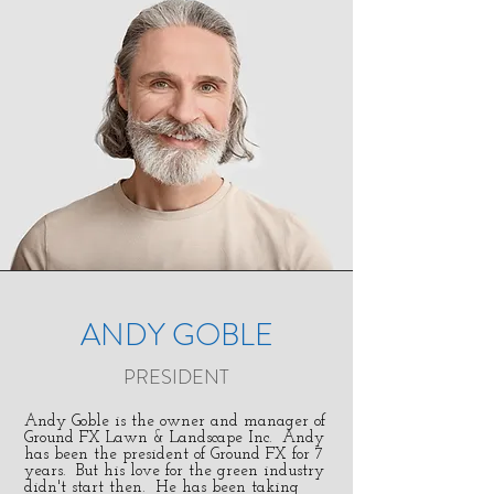
ANDY GOBLE
PRESIDENT
Andy Goble is the owner and manager of
Ground FX Lawn & Landscape Inc. Andy
has been the president of Ground FX for 7
years. But his love for the green industry
didn't start then. He has been taking