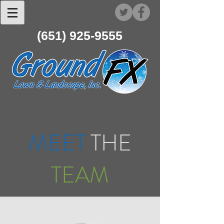
(651) 925-9555
MEET
THE
TEAM