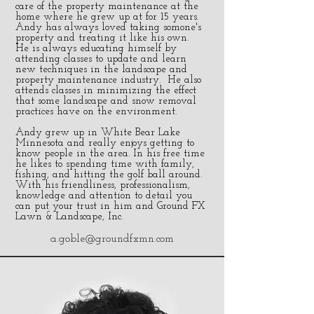
care of the property maintenance at the
home where he grew up at for 15 years.
Andy has always loved taking somone's
property and treating it like his own.
He is always educating himself by
attending classes to update and learn
new techniques in the landscape and
property maintenance industry. He also
attends classes in minimizing the effect
that some landscape and snow removal
practices have on the environment.
Andy grew up in White Bear Lake
Minnesota and really enjoys getting to
know people in the area. In his free time
he likes to spending time with family,
fishing, and hitting the golf ball around.
With his friendliness, professionalism,
knowledge and attention to detail you
can put your trust in him and Ground FX
Lawn & Landscape, Inc.
a.goble@groundfxmn.com